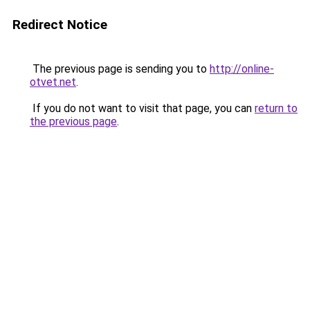
Redirect Notice
The previous page is sending you to
http://online-
otvet.net
.
If you do not want to visit that page, you can
return to
the previous page
.