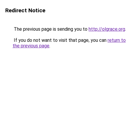
Redirect Notice
The previous page is sending you to
http://olgrace.org
.
If you do not want to visit that page, you can
return to
the previous page
.