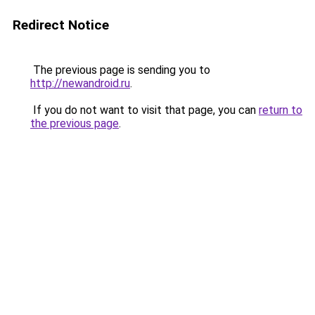
Redirect Notice
The previous page is sending you to
http://newandroid.ru
.
If you do not want to visit that page, you can
return to
the previous page
.