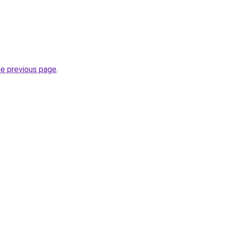
he previous page
.