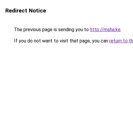
Redirect Notice
The previous page is sending you to
http://msha.ke
.
If you do not want to visit that page, you can
return to t