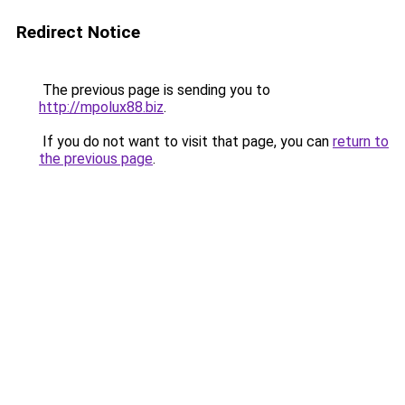
Redirect Notice
The previous page is sending you to
http://mpolux88.biz
.
If you do not want to visit that page, you can
return to
the previous page
.