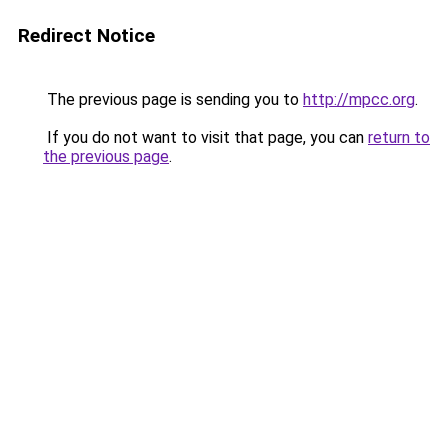
Redirect Notice
The previous page is sending you to
http://mpcc.org
.
If you do not want to visit that page, you can
return to
the previous page
.