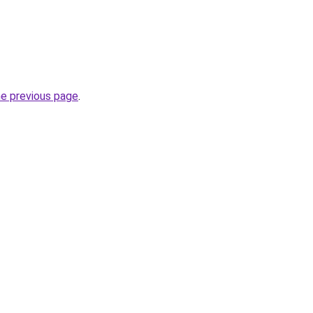
he previous page
.