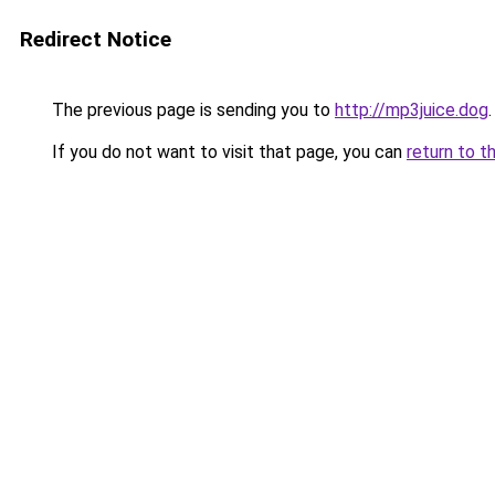
Redirect Notice
The previous page is sending you to
http://mp3juice.dog
.
If you do not want to visit that page, you can
return to t