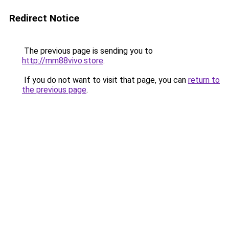
Redirect Notice
The previous page is sending you to
http://mm88vivo.store
.
If you do not want to visit that page, you can
return to
the previous page
.