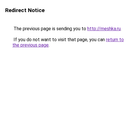
Redirect Notice
The previous page is sending you to
http://meshka.ru
.
If you do not want to visit that page, you can
return to
the previous page
.