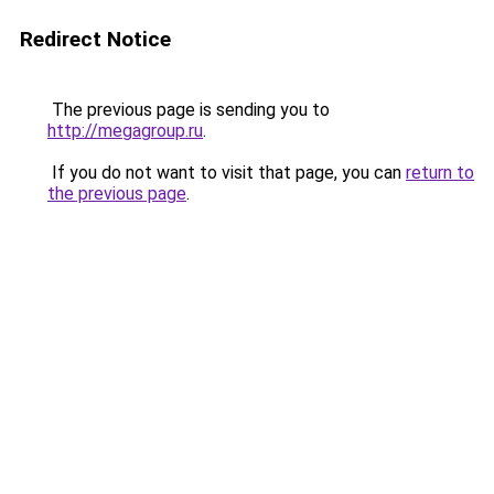
Redirect Notice
The previous page is sending you to
http://megagroup.ru
.
If you do not want to visit that page, you can
return to
the previous page
.