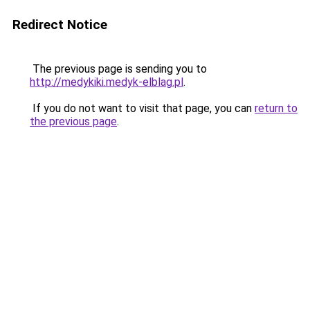
Redirect Notice
The previous page is sending you to
http://medykiki.medyk-elblag.pl
.
If you do not want to visit that page, you can
return to
the previous page
.