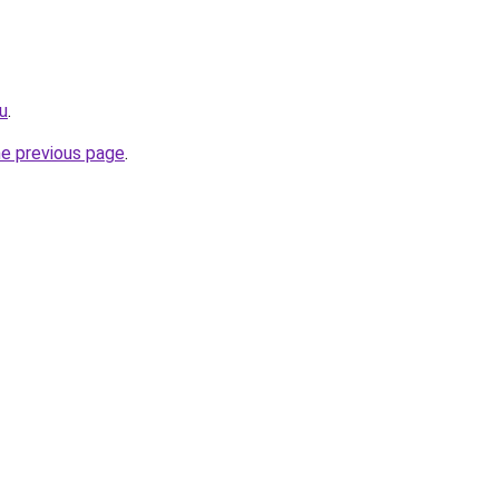
ru
.
he previous page
.