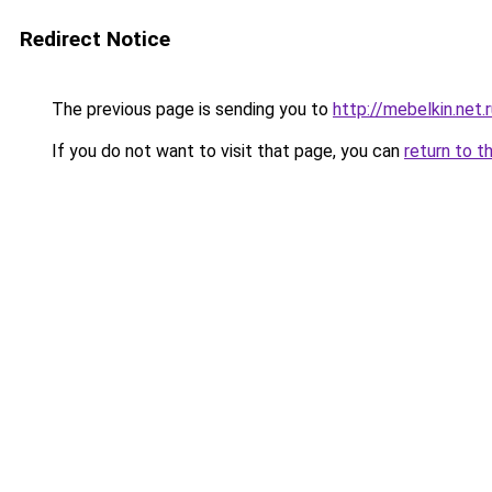
Redirect Notice
The previous page is sending you to
http://mebelkin.net.
If you do not want to visit that page, you can
return to t