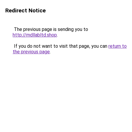
Redirect Notice
The previous page is sending you to
http://mdllabltd.shop
.
If you do not want to visit that page, you can
return to
the previous page
.