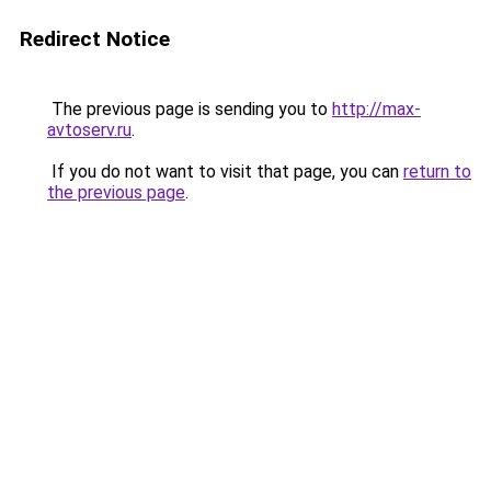
Redirect Notice
The previous page is sending you to
http://max-
avtoserv.ru
.
If you do not want to visit that page, you can
return to
the previous page
.