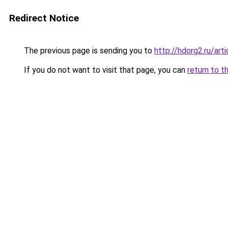
Redirect Notice
The previous page is sending you to
http://hdorg2.ru/ar
If you do not want to visit that page, you can
return to t