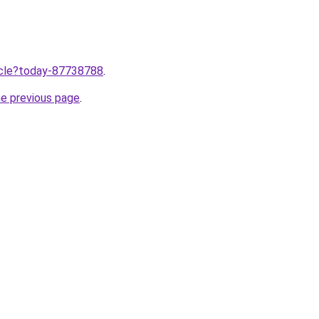
ticle?today-87738788
.
he previous page
.