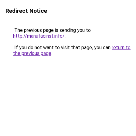
Redirect Notice
The previous page is sending you to
http://manufacinst.info/
.
If you do not want to visit that page, you can
return to
the previous page
.