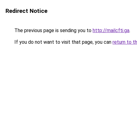
Redirect Notice
The previous page is sending you to
http://mailcfti.ga
.
If you do not want to visit that page, you can
return to t