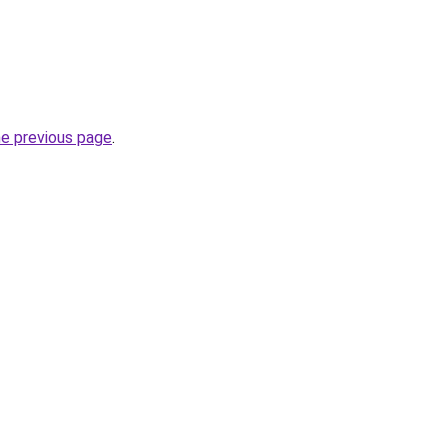
he previous page
.