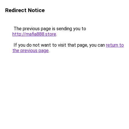
Redirect Notice
The previous page is sending you to
http://mafia888.store
.
If you do not want to visit that page, you can
return to
the previous page
.