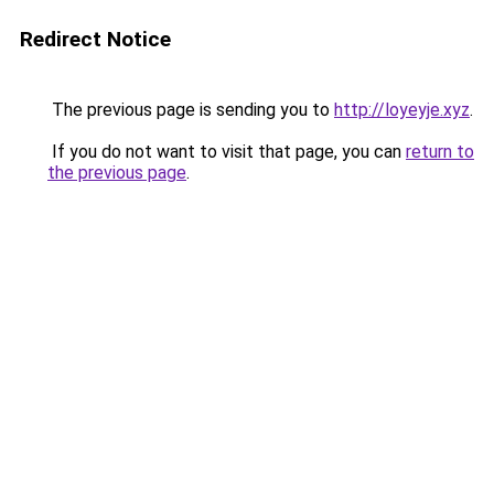
Redirect Notice
The previous page is sending you to
http://loyeyje.xyz
.
If you do not want to visit that page, you can
return to
the previous page
.