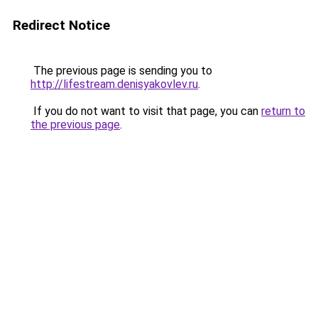
Redirect Notice
The previous page is sending you to
http://lifestream.denisyakovlev.ru
.
If you do not want to visit that page, you can
return to
the previous page
.