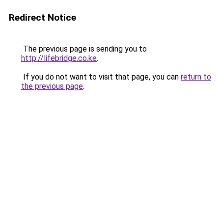
Redirect Notice
The previous page is sending you to
http://lifebridge.co.ke
.
If you do not want to visit that page, you can
return to
the previous page
.