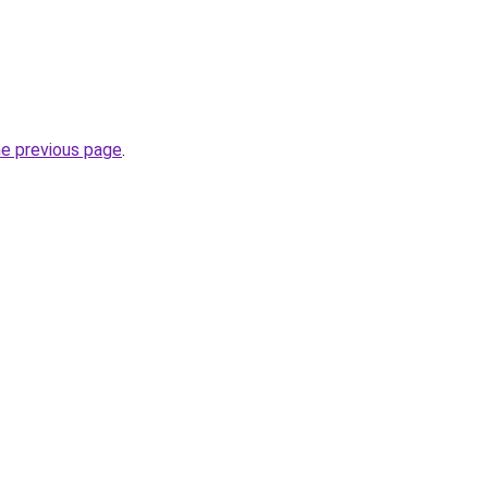
he previous page
.