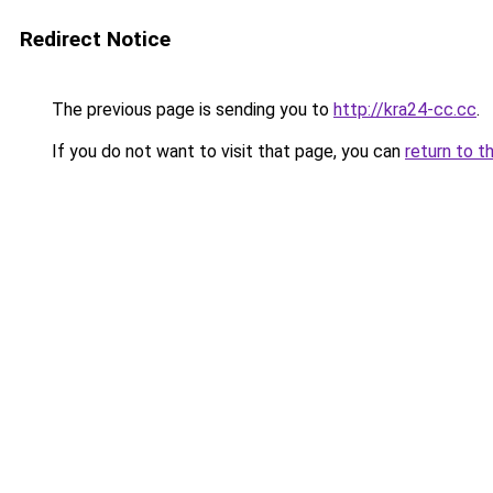
Redirect Notice
The previous page is sending you to
http://kra24-cc.cc
.
If you do not want to visit that page, you can
return to t