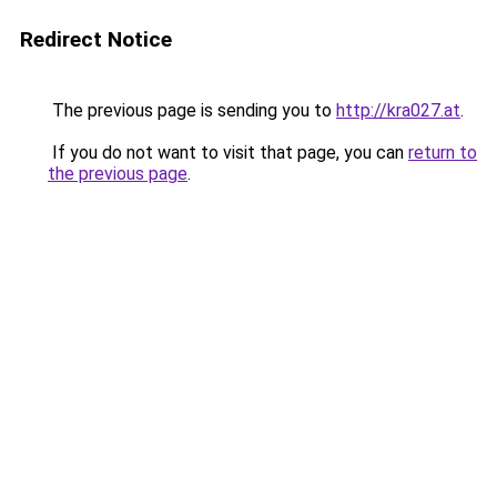
Redirect Notice
The previous page is sending you to
http://kra027.at
.
If you do not want to visit that page, you can
return to
the previous page
.