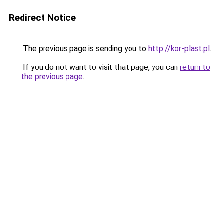
Redirect Notice
The previous page is sending you to
http://kor-plast.pl
.
If you do not want to visit that page, you can
return to
the previous page
.