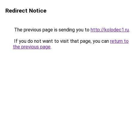
Redirect Notice
The previous page is sending you to
http://kolodec1.ru
.
If you do not want to visit that page, you can
return to
the previous page
.