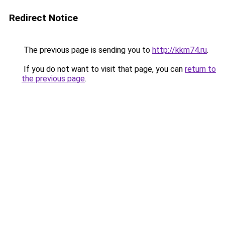
Redirect Notice
The previous page is sending you to
http://kkm74.ru
.
If you do not want to visit that page, you can
return to
the previous page
.