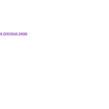
he previous page
.