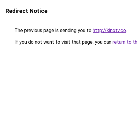
Redirect Notice
The previous page is sending you to
http://kinotv.co
.
If you do not want to visit that page, you can
return to t