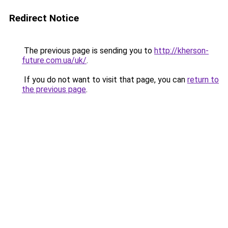
Redirect Notice
The previous page is sending you to
http://kherson-
future.com.ua/uk/
.
If you do not want to visit that page, you can
return to
the previous page
.