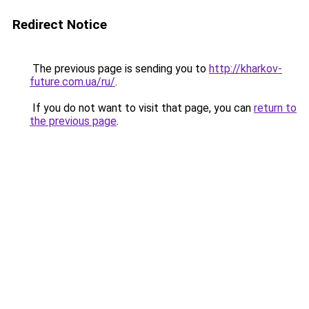
Redirect Notice
The previous page is sending you to
http://kharkov-
future.com.ua/ru/
.
If you do not want to visit that page, you can
return to
the previous page
.