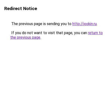
Redirect Notice
The previous page is sending you to
http://jookin.ru
.
If you do not want to visit that page, you can
return to
the previous page
.