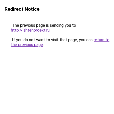
Redirect Notice
The previous page is sending you to
http://izhtehproekt.ru
.
If you do not want to visit that page, you can
return to
the previous page
.