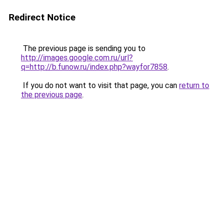
Redirect Notice
The previous page is sending you to
http://images.google.com.ru/url?
q=http://b.funow.ru/index.php?wayfor7858
.
If you do not want to visit that page, you can
return to
the previous page
.