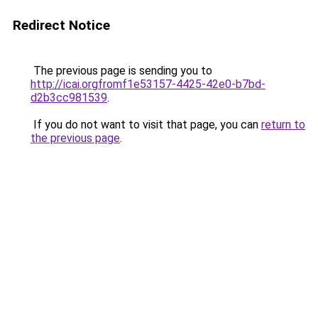
Redirect Notice
The previous page is sending you to
http://icai.orgfromf1e53157-4425-42e0-b7bd-
d2b3cc981539
.
If you do not want to visit that page, you can
return to
the previous page
.