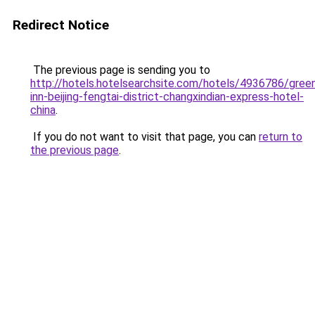
Redirect Notice
The previous page is sending you to
http://hotels.hotelsearchsite.com/hotels/4936786/gree
inn-beijing-fengtai-district-changxindian-express-hotel-
china
.
If you do not want to visit that page, you can
return to
the previous page
.