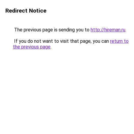
Redirect Notice
The previous page is sending you to
http://hireman.ru
.
If you do not want to visit that page, you can
return to
the previous page
.