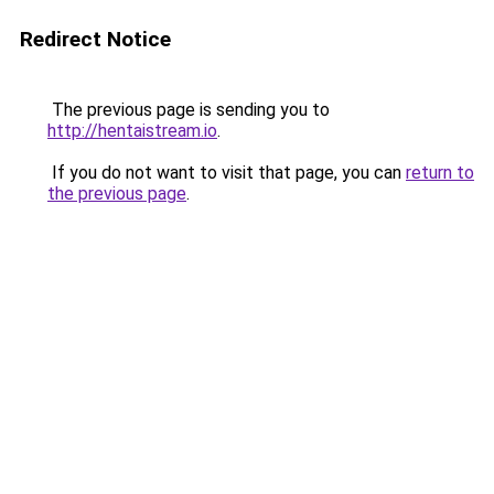
Redirect Notice
The previous page is sending you to
http://hentaistream.io
.
If you do not want to visit that page, you can
return to
the previous page
.