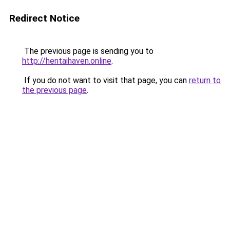
Redirect Notice
The previous page is sending you to
http://hentaihaven.online
.
If you do not want to visit that page, you can
return to
the previous page
.