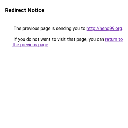
Redirect Notice
The previous page is sending you to
http://heng99.org
.
If you do not want to visit that page, you can
return to
the previous page
.