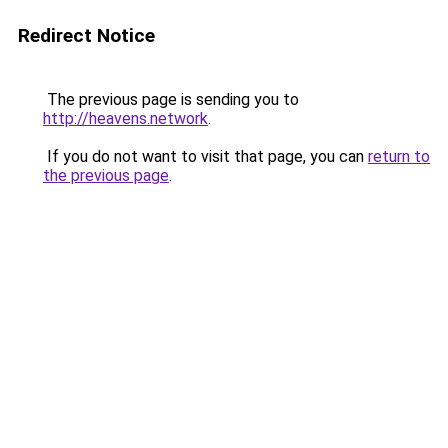
Redirect Notice
The previous page is sending you to
http://heavens.network
.
If you do not want to visit that page, you can
return to
the previous page
.