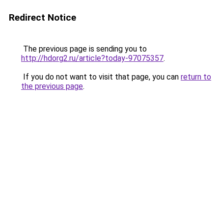
Redirect Notice
The previous page is sending you to
http://hdorg2.ru/article?today-97075357
.
If you do not want to visit that page, you can
return to
the previous page
.