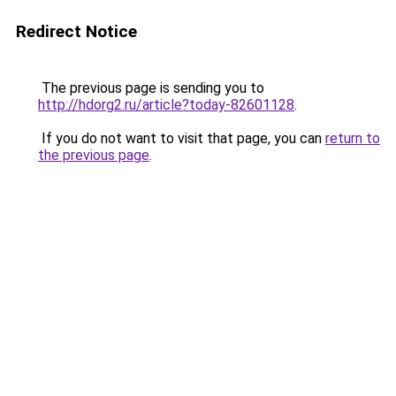
Redirect Notice
The previous page is sending you to
http://hdorg2.ru/article?today-82601128
.
If you do not want to visit that page, you can
return to
the previous page
.