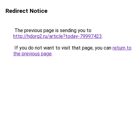
Redirect Notice
The previous page is sending you to
http://hdorg2.ru/article?today-79997423
.
If you do not want to visit that page, you can
return to
the previous page
.