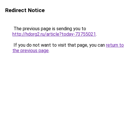
Redirect Notice
The previous page is sending you to
http://hdorg2.ru/article?today-73755021
.
If you do not want to visit that page, you can
return to
the previous page
.