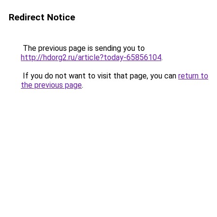
Redirect Notice
The previous page is sending you to
http://hdorg2.ru/article?today-65856104
.
If you do not want to visit that page, you can
return to
the previous page
.