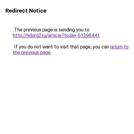
Redirect Notice
The previous page is sending you to
http://hdorg2.ru/article?today-61396441
.
If you do not want to visit that page, you can
return to
the previous page
.