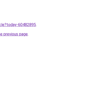
ticle?today-60482895
.
he previous page
.