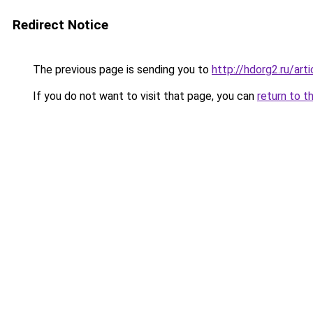
Redirect Notice
The previous page is sending you to
http://hdorg2.ru/ar
If you do not want to visit that page, you can
return to t