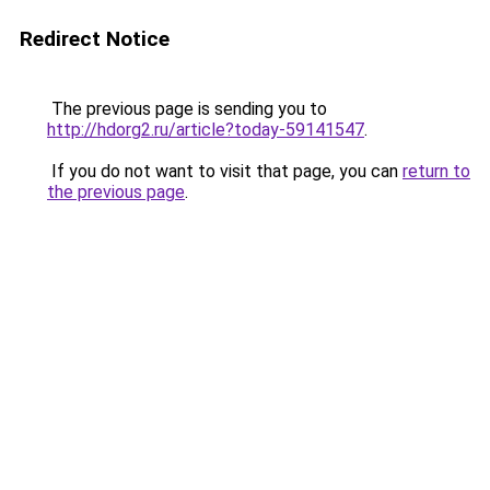
Redirect Notice
The previous page is sending you to
http://hdorg2.ru/article?today-59141547
.
If you do not want to visit that page, you can
return to
the previous page
.