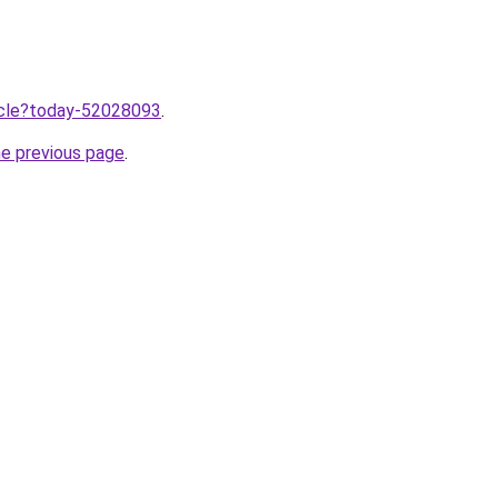
ticle?today-52028093
.
he previous page
.