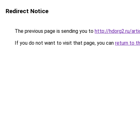
Redirect Notice
The previous page is sending you to
http://hdorg2.ru/ar
If you do not want to visit that page, you can
return to t