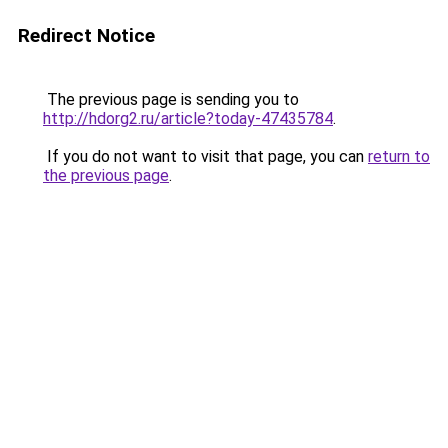
Redirect Notice
The previous page is sending you to
http://hdorg2.ru/article?today-47435784
.
If you do not want to visit that page, you can
return to
the previous page
.