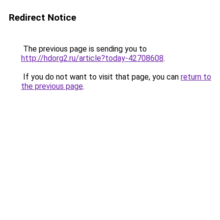
Redirect Notice
The previous page is sending you to
http://hdorg2.ru/article?today-42708608
.
If you do not want to visit that page, you can
return to
the previous page
.